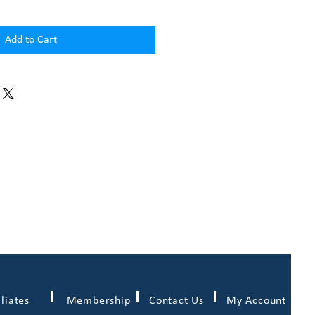
Add to Cart
iliates
Membership
Contact Us
My Account