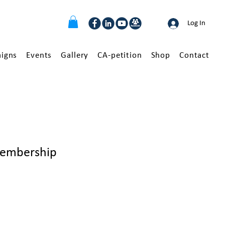
Log In
igns
Events
Gallery
CA-petition
Shop
Contact
embership