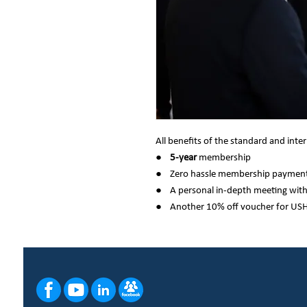
All benefits of the standard and in
●
5-year
membership
● Zero hassle membership payment
● A personal in-depth meeting wit
● Another 10% off voucher for US