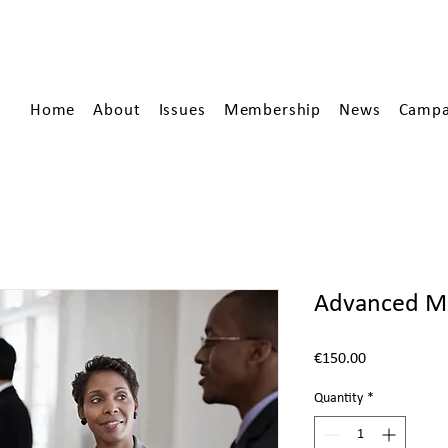
Home
About
Issues
Membership
News
Campa
Advanced M
Price
€150.00
Quantity
*