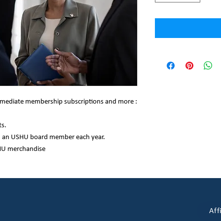
termediate membership subscriptions and more :
s.
h an USHU board member each year.
HU merchandise
Aff