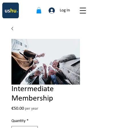
Log In
Intermediate
Membership
Price
€50.00
per year
Quantity
*