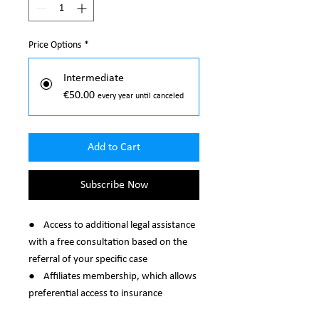
Price Options
*
Intermediate
€50.00
every year until canceled
Add to Cart
Subscribe Now
● Access to additional legal assistance
with a free consultation based on the
referral of your specific case
● Affiliates membership, which allows
preferential access to insurance
packages (most interesting colleagues).