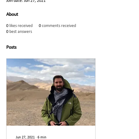
Join date: Jun 27, 2021
About
0
likes received
0
comments received
0
best answers
Posts
Jun 27, 2021
∙
6
min