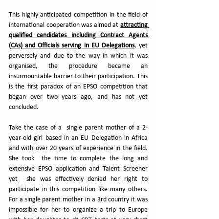
This highly anticipated competition in the field of 
international cooperation was aimed at 
attracting 
qualified candidates including Contract Agents 
(CAs) and Officials serving in EU Delegations
, yet 
perversely and due to the way in which it was 
organised, the procedure became an 
insurmountable barrier to their participation. This 
is the first paradox of an EPSO competition that 
began over two years ago, and has not yet 
concluded.
Take the case of a  single parent mother of a 2-
year-old girl based in an EU Delegation in Africa 
and with over 20 years of experience in the field. 
She took  the time to complete the long and 
extensive EPSO application and Talent Screener 
yet  she was effectively denied her right to 
participate in this competition like many others. 
For a single parent mother in a 3rd country it was 
impossible for her to organize a trip to Europe 