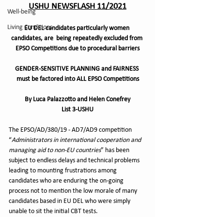
USHU NEWSFLASH 11/2021
Well-being
Living Conditions
EU DEL candidates particularly women 
candidates, are  being repeatedly excluded from 
EPSO Competitions due to procedural barriers
GENDER-SENSITIVE PLANNING and FAIRNESS 
must be factored into ALL EPSO Competitions
By Luca Palazzotto and Helen Conefrey
List 3-USHU
The EPSO/AD/380/19 - AD7/AD9 competition 
“
Administrators in international cooperation and 
managing aid to non-EU countries
” has been 
subject to endless delays and technical problems 
leading to mounting frustrations among 
candidates who are enduring the on-going 
process not to mention the low morale of many 
candidates based in EU DEL who were simply 
unable to sit the initial CBT tests.