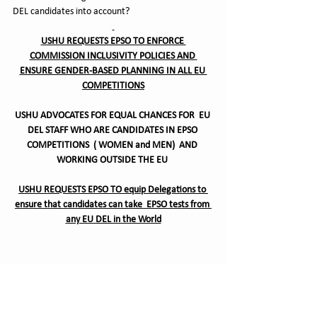
DEL candidates into account?  
USHU REQUESTS EPSO TO ENFORCE 
COMMISSION INCLUSIVITY POLICIES AND 
ENSURE GENDER-BASED PLANNING IN ALL EU 
COMPETITIONS
USHU ADVOCATES FOR EQUAL CHANCES FOR  EU 
DEL STAFF WHO ARE CANDIDATES IN EPSO 
COMPETITIONS  ( WOMEN and MEN)  AND 
WORKING OUTSIDE THE EU 
USHU REQUESTS EPSO TO equip Delegations to 
ensure that candidates can take  EPSO tests from 
any EU DEL in the World