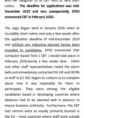
with her daughter to sit CBT tests at very short 
notice.   
The deadline for applications was mid-
December 2019 and very unexpectedly, EPSO 
announced CBT in February 2020.
The saga began back in January 2020 when at 
incredibly short notice and only a few weeks after 
the application deadline of mid-December 2019 
and 
without any indicative planned having been 
provided to candidates
, EPSO announced that 
Computer Based Tests ( CBT ) would take place in 
February 2020,barely a few weeks later.  USHU 
and other staff representatives raised the alarm 
bells and immediately contacted DG HR and INTPA 
as staff in EU DEL began to contact us to complain 
about how it was impossible for them to 
participate. They were among the eligible 
candidates based in developing countries where 
absences had to be planned well in advance to 
ensure business continuity.  Furthermore, the CBT 
test centres were as usually primarily located in 
the EU – most countries where staff work outside 