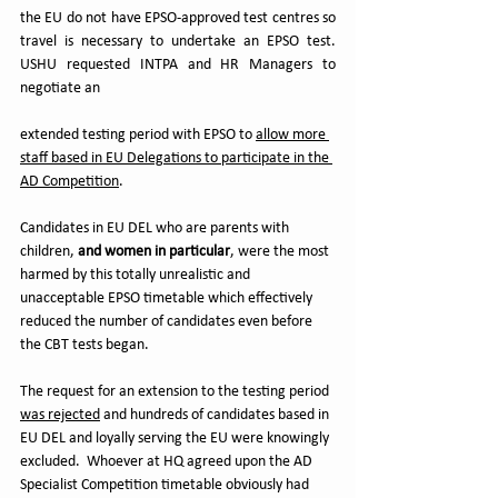
the EU do not have EPSO-approved test centres so 
travel is necessary to undertake an EPSO test.  
USHU requested INTPA and HR Managers to 
negotiate an 
extended testing period with EPSO to 
allow more 
staff based in EU Delegations to participate in the 
AD Competition
.  
Candidates in EU DEL who are parents with 
children, 
and women in particular
, were the most 
harmed by this totally unrealistic and 
unacceptable EPSO timetable which effectively 
reduced the number of candidates even before 
the CBT tests began.
The request for an extension to the testing period 
was rejected
 and hundreds of candidates based in 
EU DEL and loyally serving the EU were knowingly 
excluded.  Whoever at HQ agreed upon the AD 
Specialist Competition timetable obviously had 