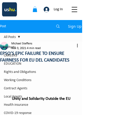
Log In
Sign Up
Post
All Posts
Michael Steffens
All Posts
Nov 3, 2021
4 min read
EPSO’S EPIC FAILURE TO ENSURE
CAREERS
FAIRNESS FOR EU DEL CANDIDATES
EDUCATION
Rights and Obligations
Working Conditions
Contract Agents
Local Agents
Unity and Solidarity Outside the EU
Health insurance
COVID-19 response