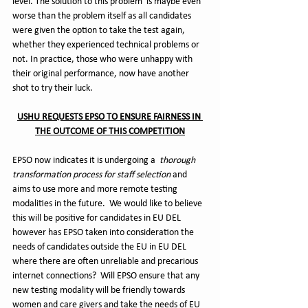
level. The solution to this problem  is maybe even 
worse than the problem itself as all candidates 
were given the option to take the test again, 
whether they experienced technical problems or 
not. In practice, those who were unhappy with 
their original performance, now have another 
shot to try their luck.
USHU REQUESTS EPSO TO ENSURE FAIRNESS IN 
THE OUTCOME OF THIS COMPETITION
EPSO now indicates it is undergoing a  
thorough 
transformation process for staff selection
 and 
aims to use more and more remote testing 
modalities in the future.  We would like to believe 
this will be positive for candidates in EU DEL 
however has EPSO taken into consideration the 
needs of candidates outside the EU in EU DEL 
where there are often unreliable and precarious 
internet connections?  Will EPSO ensure that any 
new testing modality will be friendly towards 
women and care givers and take the needs of EU 