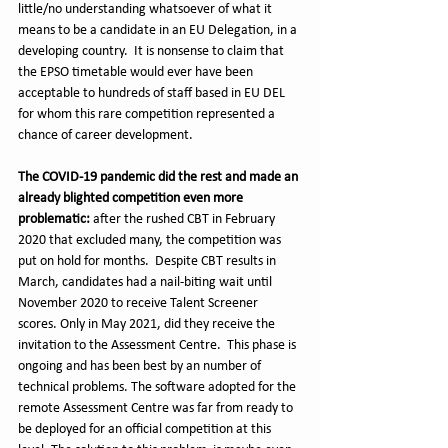
little/no understanding whatsoever of what it 
means to be a candidate in an EU Delegation, in a 
developing country.  It is nonsense to claim that 
the EPSO timetable would ever have been 
acceptable to hundreds of staff based in EU DEL 
for whom this rare competition represented a 
chance of career development.
The COVID-19 pandemic did the rest and made an 
already blighted competition even more 
problematic:
 after the rushed CBT in February 
2020 that excluded many, the competition was 
put on hold for months.  Despite CBT results in 
March, candidates had a nail-biting wait until 
November 2020 to receive Talent Screener 
scores. Only in May 2021, did they receive the 
invitation to the Assessment Centre.  This phase is 
ongoing and has been best by an number of 
technical problems. The software adopted for the 
remote Assessment Centre was far from ready to 
be deployed for an official competition at this 